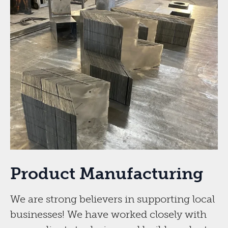
Product Manufacturing
We are strong believers in supporting local
businesses! We have worked closely with