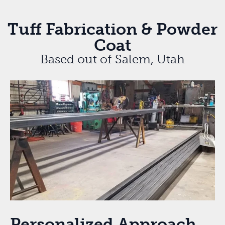
Tuff Fabrication & Powder
Coat
Based out of Salem, Utah
Personalized Approach