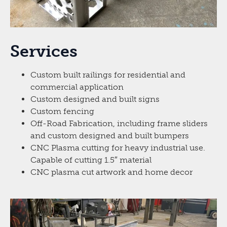
Services
Custom built railings for residential and
commercial application
Custom designed and built signs
Custom fencing
Off-Road Fabrication, including frame sliders
and custom designed and built bumpers
CNC Plasma cutting for heavy industrial use.
Capable of cutting 1.5″ material
CNC plasma cut artwork and home decor