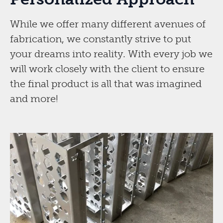
While we offer many different avenues of
fabrication, we constantly strive to put
your dreams into reality. With every job we
will work closely with the client to ensure
the final product is all that was imagined
and more!