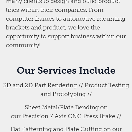
many clients to design and build product
lines within their companies. From
computer frames to automotive mounting
brackets and product, we love the
opportunity to support business within our
community!
Our Services Include
3D and 2D Part Rendering // Product Testing
and Prototyping //
Sheet Metal/Plate Bending on
our Precision 7 Axis CNC Press Brake //
Flat Patterning and Plate Cutting on our